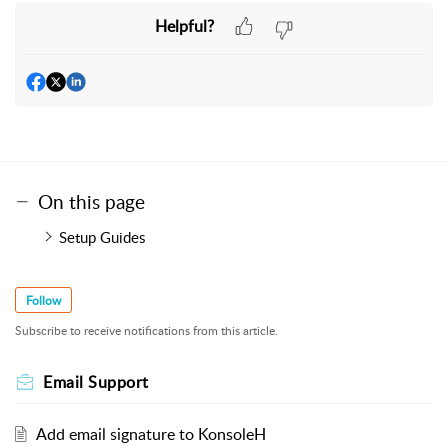
Helpful?
On this page
Setup Guides
Follow
Subscribe to receive notifications from this article.
Email Support
Add email signature to KonsoleH