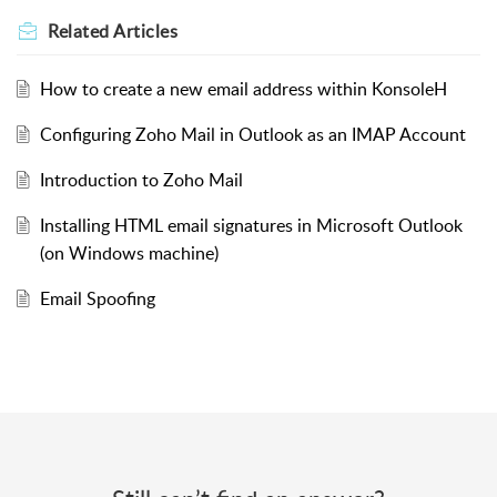
Related
Articles
How to create a new email address within KonsoleH
Configuring Zoho Mail in Outlook as an IMAP Account
Introduction to Zoho Mail
Installing HTML email signatures in Microsoft Outlook
(on Windows machine)
Email Spoofing