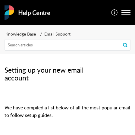
Help Centre
Knowledge Base
Email Support
Setting up your new email
account
We have compiled a list below of all the most popular email a
to follow setup guides.