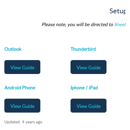
Setup 
Please note, you will be directed to
Xneelo
f
Outlook
Thunderbird
View Guide
View Guide
Android Phone
Iphone / iPad
View Guide
View Guide
Updated:
4 years ago