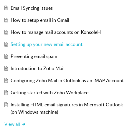
Email Syncing issues
How to setup email in Gmail
How to manage mail accounts on KonsoleH
Setting up your new email account
Preventing email spam
Introduction to Zoho Mail
Configuring Zoho Mail in Outlook as an IMAP Account
Getting started with Zoho Workplace
Installing HTML email signatures in Microsoft Outlook
(on Windows machine)
View all