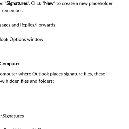
on “
Signatures
“. Click “
New
” to create a new placeholder
n remember.
sages and Replies/Forwards.
tlook Options window.
r Computer
computer where Outlook places signature files, these
w hidden files and folders:
\Signatures