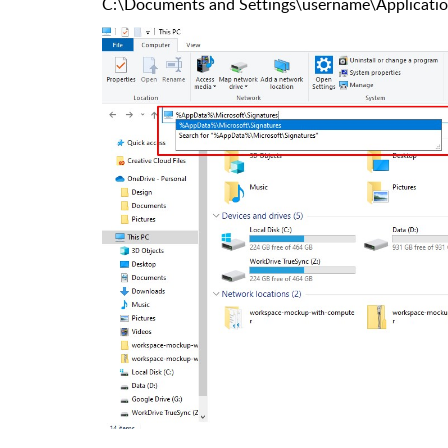
C:\Documents and Settings\username\Applicatio