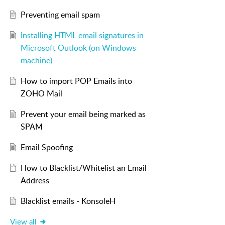
Preventing email spam
Installing HTML email signatures in
Microsoft Outlook (on Windows
machine)
How to import POP Emails into
ZOHO Mail
Prevent your email being marked as
SPAM
Email Spoofing
How to Blacklist/Whitelist an Email
Address
Blacklist emails - KonsoleH
View all