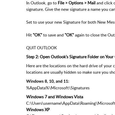
In Outlook, go to
File > Options > Mail
and click 
signature. Give the new signature a name you ca
Set to use your new Signature for both New Mes
Hit
"OK"
to save and
"OK"
again to close the Ou
QUIT OUTLOOK
Step 2: Open Outlook’s Signature Folder on You
Here are the locations on the hard drive of your 
locations are usually hidden so make sure you sho
Windows 8, 10, and 11:
%AppData%\Microsoft\Signatures
Windows 7 and Windows Vista
C:\Users\username\AppData\Roaming\Microsoft
Windows XP