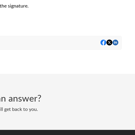
the signature.
d an answer?
ll get back to you.