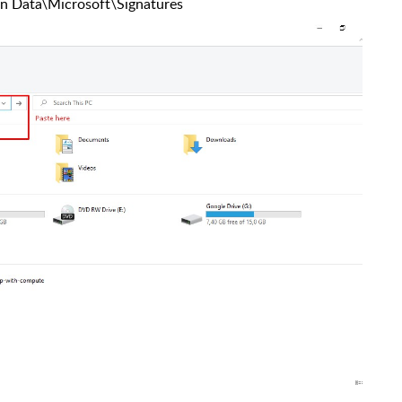
n Data\Microsoft\Signatures