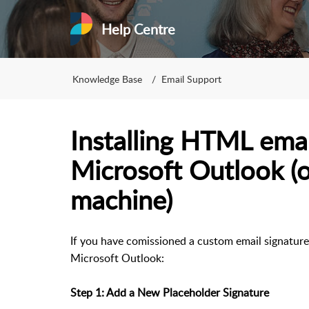
Help Centre
Knowledge Base
Email Support
Installing HTML emai
Microsoft Outlook 
machine)
If you have comissioned a custom email signature f
Microsoft Outlook:
Step 1: Add a New Placeholder Signature