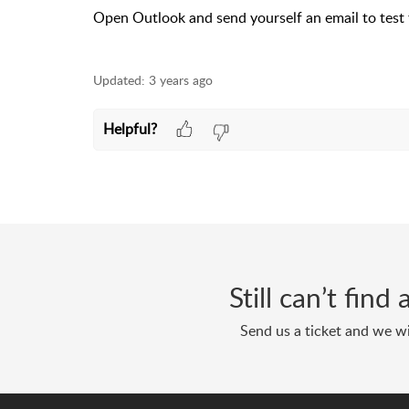
Open Outlook and send yourself an email to test 
Updated:
3 years ago
Helpful?
Still can’t fin
Send us a ticket and we wi