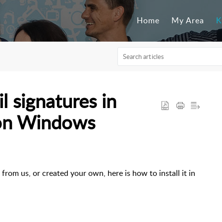
Home
My Area
K
l signatures in
(on Windows
rom us, or created your own, here is how to install it in