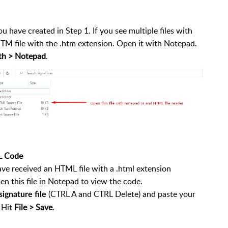
ou have created in Step 1. If you see multiple files with
HTM file with the .htm extension. Open it with Notepad.
th > Notepad
.
L Code
have received an HTML file with a .html extension
n this file in Notepad to view the code.
(CTRL A and CTRL Delete) and paste your
ignature file
 Hit
File > Save
.