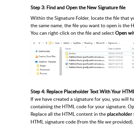
Step 3: Find and Open the New Signature file
Within the Signature Folder, locate the file that y
the same name, the file you want to open is the 
You can right-click on the file and select
Open wi
Step 4: Replace Placeholder Text With Your HTM
If we have created a signature for you, you will 
containing the HTML code for your signature. Ope
Replace all the HTML content in the
placeholder s
HTML signature code (from the file we provided).