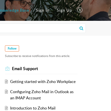
nowledge Base
Sign In
Sign Up
Follow
Subscribe to receive notifications from this article.
Email Support
Getting started with Zoho Workplace
Configuring Zoho Mail in Outlook as
an IMAP Account
Introduction to Zoho Mail