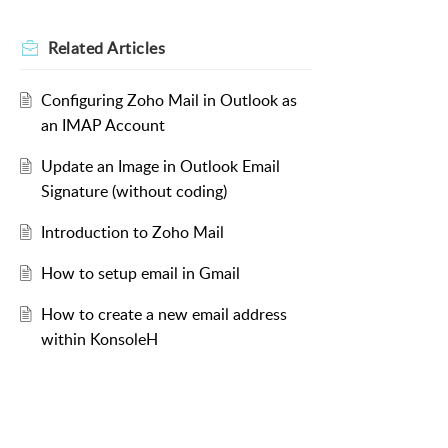
Related
Articles
Configuring Zoho Mail in Outlook as
an IMAP Account
Update an Image in Outlook Email
Signature (without coding)
Introduction to Zoho Mail
How to setup email in Gmail
How to create a new email address
within KonsoleH