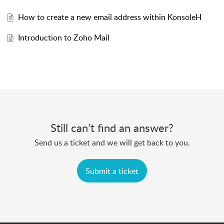
How to create a new email address within KonsoleH
Introduction to Zoho Mail
Still can’t find an answer?
Send us a ticket and we will get back to you.
Submit a ticket