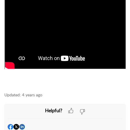
Updated:
4 years ago
Helpful?