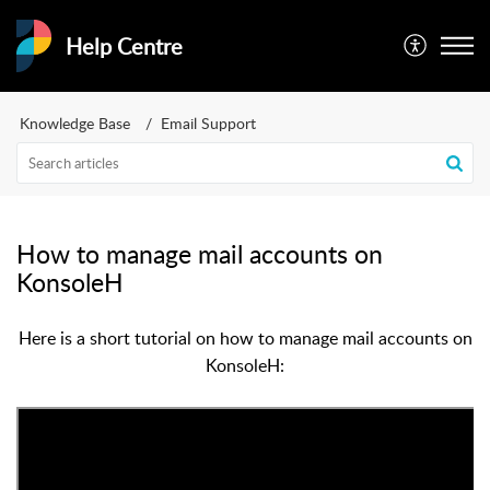
Help Centre
Knowledge Base
Email Support
How to manage mail accounts on
KonsoleH
Here is a short tutorial on how to manage mail accounts on
KonsoleH: