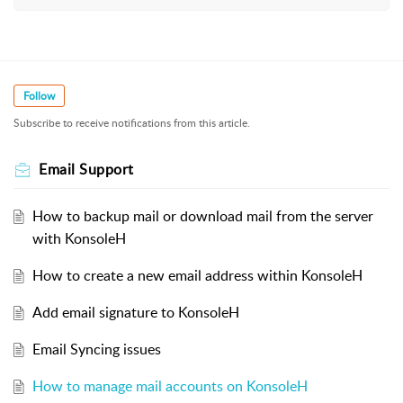
Follow
Subscribe to receive notifications from this article.
Email Support
How to backup mail or download mail from the server
with KonsoleH
How to create a new email address within KonsoleH
Add email signature to KonsoleH
Email Syncing issues
How to manage mail accounts on KonsoleH