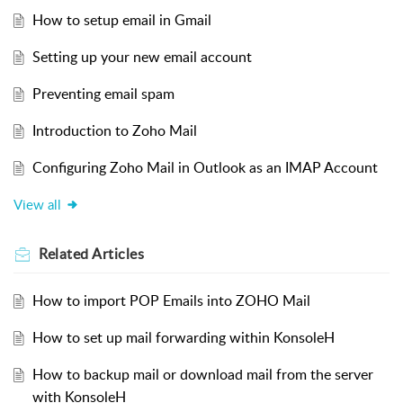
How to setup email in Gmail
Setting up your new email account
Preventing email spam
Introduction to Zoho Mail
Configuring Zoho Mail in Outlook as an IMAP Account
View all
Related
Articles
How to import POP Emails into ZOHO Mail
How to set up mail forwarding within KonsoleH
How to backup mail or download mail from the server
with KonsoleH